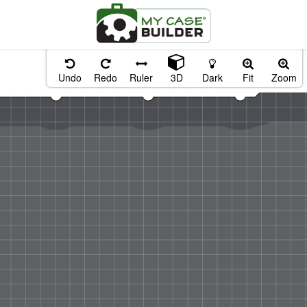
Undo
Redo
Ruler
3D
Dark
Fit
Zoom