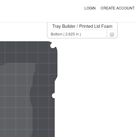
LOGIN
CREATE ACCOUNT
Tray Builder
/ Printed Lid Foam
Toggle Dro