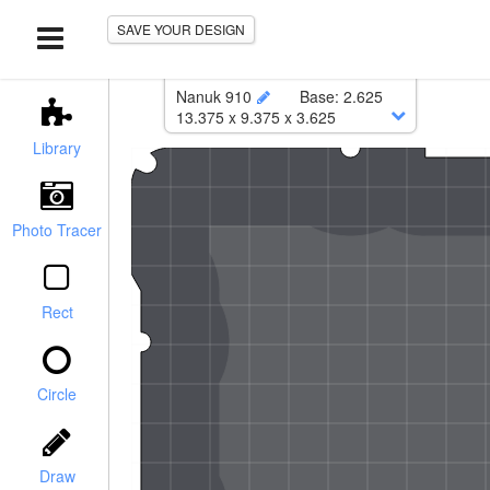
SAVE YOUR DESIGN
Nanuk 910
Base
:
2.625
13.375
x
9.375
x
3.625
Lower
:
13.125
x
9.125
Library
Corner Radius
:
0.5
Photo Tracer
Rect
Circle
Case with foam:
$147.81
r / Chamfer
Foam Only:
$67.86
Draw