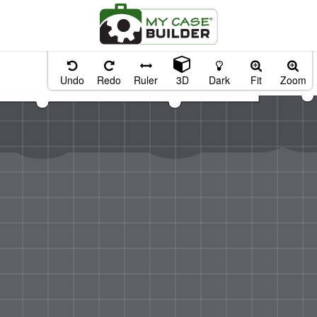
Undo
Redo
Ruler
3D
Dark
Fit
Zoom