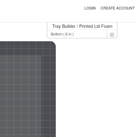
LOGIN
CREATE ACCOUNT
Tray Builder
/ Printed Lid Foam
Toggle Dro