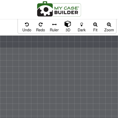
Undo
Redo
Ruler
3D
Dark
Fit
Zoom