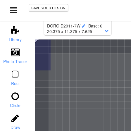
SAVE YOUR DESIGN
DORO D2011-7W
Base
:
6
20.375
x
11.375
x
7.625
Lower
:
19.875
x
10.875
Library
Corner Radius
:
0.375
Photo Tracer
Rect
Circle
r / Chamfer
Draw