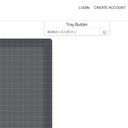
LOGIN
CREATE ACCOUNT
Tray Builder
Toggle Dro