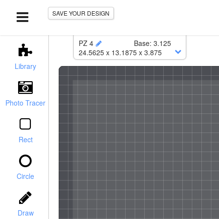
SAVE YOUR DESIGN
PZ 4
Base
:
3.125
24.5625
x
13.1875
x
3.875
Lower
:
24.5625
x
13.1875
Library
Corner Radius
:
0.25
Photo Tracer
Rect
Circle
Case with foam:
$146.17
r / Chamfer
Foam Only:
$76.32
Draw