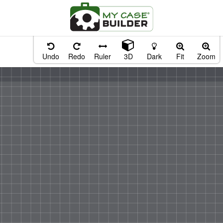
Undo
Redo
Ruler
3D
Dark
Fit
Zoom