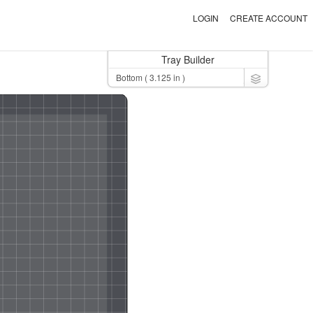
LOGIN
CREATE ACCOUNT
Tray Builder
Toggle Dro