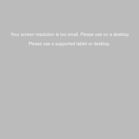
Toggl
navig
Tray Builder
/ Printed Lid Foam
Pelican 1525 AIR
20.875
x
11.625
Base
:
4.8125
Your screen resolution is too small. Please use on a desktop
Toggle Dro
Undo
Redo
Ruler
3D
Dark
Fit
Zoom
x
6.8125
Library
Please use a supported tablet or desktop.
Lower
:
20.625
x
11.125
Corner Radius
:
0.4375
Photo Tracer
Rect
Case with foam:
$362.87
Foam Only:
$157.92
Circle
r / Chamfer
Draw